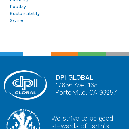
Poultry
Sustainability
Swine
DPI GLOBAL
17656 Ave. 168
Porterville, CA 93257
We strive to be good
stewards of Earth's