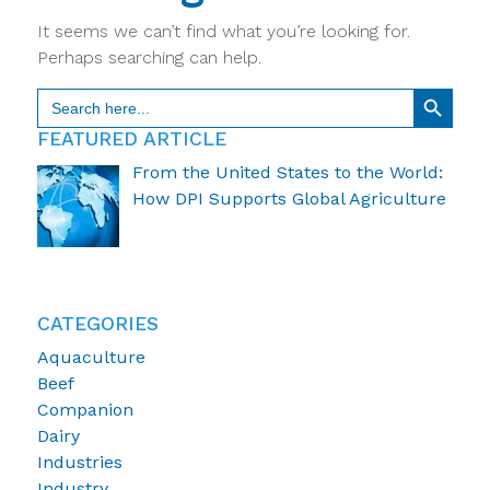
It seems we can’t find what you’re looking for.
Perhaps searching can help.
Search Button
Search
for:
FEATURED ARTICLE
From the United States to the World:
How DPI Supports Global Agriculture
CATEGORIES
Aquaculture
Beef
Companion
Dairy
Industries
Industry