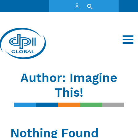
Author:
Imagine
This!
Nothing Found