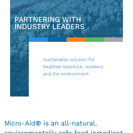
PARTNERING WITH
INDUSTRY LEADERS
Sustainable solution for
healthier livestock, workers,
and the environment.
Micro-Aid® is an all-natural,
environmentally safe feed ingredient