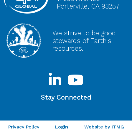
Porterville, CA 93257
We strive to be good
stewards of Earth's
resources.
Stay Connected
Privacy Policy
Login
Website by ITMG