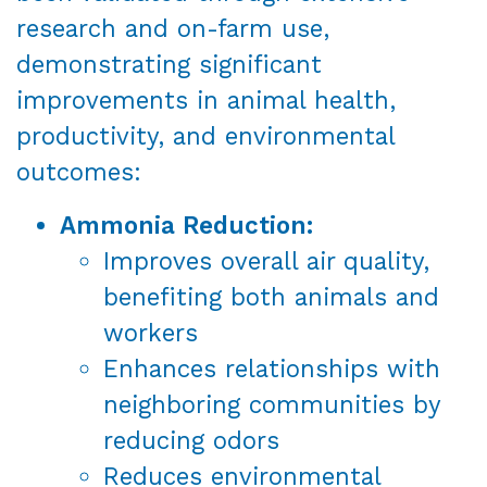
research and on-farm use,
demonstrating significant
improvements in animal health,
productivity, and environmental
outcomes:
Ammonia Reduction:
Improves overall air quality,
benefiting both animals and
workers
Enhances relationships with
neighboring communities by
reducing odors
Reduces environmental