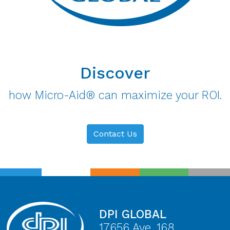
Discover
how Micro-Aid® can maximize your ROI.
Contact Us
DPI GLOBAL
17656 Ave. 168