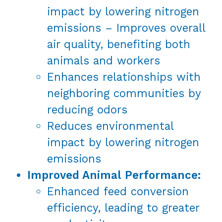
impact by lowering nitrogen
emissions – Improves overall
air quality, benefiting both
animals and workers
Enhances relationships with
neighboring communities by
reducing odors
Reduces environmental
impact by lowering nitrogen
emissions
Improved Animal Performance:
Enhanced feed conversion
efficiency, leading to greater