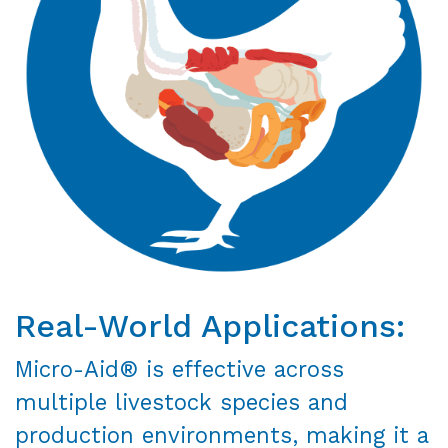
Real-World Applications:
Micro-Aid® is effective across
multiple livestock species and
production environments, making it a