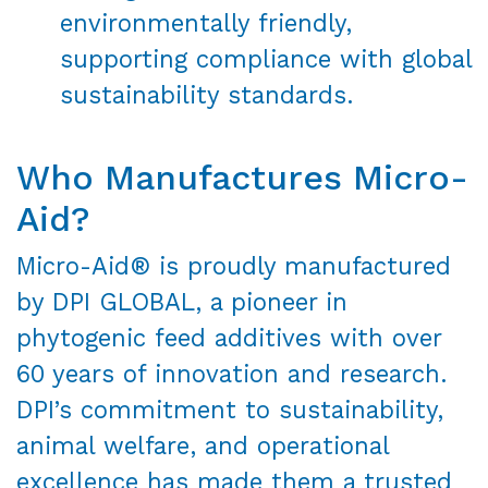
environmentally friendly,
supporting compliance with global
sustainability standards.
Who Manufactures Micro-
Aid?
Micro-Aid® is proudly manufactured
by DPI GLOBAL, a pioneer in
phytogenic feed additives with over
60 years of innovation and research.
DPI’s commitment to sustainability,
animal welfare, and operational
excellence has made them a trusted