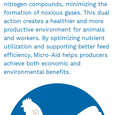
nitrogen compounds, minimizing the
formation of noxious gases. This dual
action creates a healthier and more
productive environment for animals
and workers. By optimizing nutrient
utilization and supporting better feed
efficiency, Micro-Aid helps producers
achieve both economic and
environmental benefits.