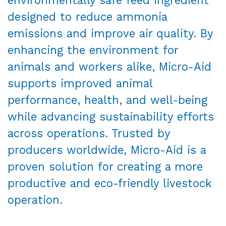
designed to reduce ammonia
emissions and improve air quality. By
enhancing the environment for
animals and workers alike, Micro-Aid
supports improved animal
performance, health, and well-being
while advancing sustainability efforts
across operations. Trusted by
producers worldwide, Micro-Aid is a
proven solution for creating a more
productive and eco-friendly livestock
operation.