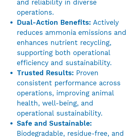
and reliability in diverse
operations.
Dual-Action Benefits:
Actively
reduces ammonia emissions and
enhances nutrient recycling,
supporting both operational
efficiency and sustainability.
Trusted Results:
Proven
consistent performance across
operations, improving animal
health, well-being, and
operational sustainability.
Safe and Sustainable:
Biodegradable, residue-free, and