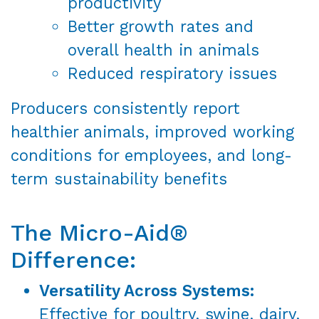
productivity
Better growth rates and
overall health in animals
Reduced respiratory issues
Producers consistently report
healthier animals, improved working
conditions for employees, and long-
term sustainability benefits
The Micro-Aid®
Difference:
Versatility Across Systems:
Effective for poultry, swine, dairy,