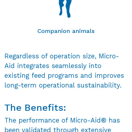
Companion animals
Regardless of operation size, Micro-
Aid integrates seamlessly into
existing feed programs and improves
long-term operational sustainability.
The Benefits:
The performance of Micro-Aid® has
been validated through extensive