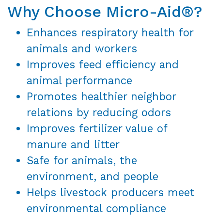
Why Choose Micro-Aid®?
Enhances respiratory health for
animals and workers
Improves feed efficiency and
animal performance
Promotes healthier neighbor
relations by reducing odors
Improves fertilizer value of
manure and litter
Safe for animals, the
environment, and people
Helps livestock producers meet
environmental compliance