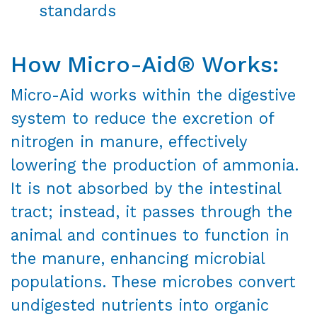
standards
How Micro-Aid® Works:
Micro-Aid works within the digestive
system to reduce the excretion of
nitrogen in manure, effectively
lowering the production of ammonia.
It is not absorbed by the intestinal
tract; instead, it passes through the
animal and continues to function in
the manure, enhancing microbial
populations. These microbes convert
undigested nutrients into organic