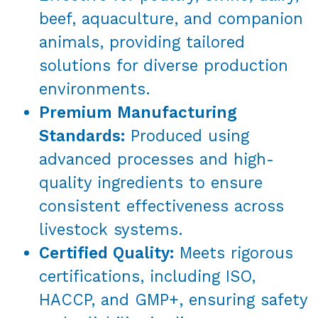
beef, aquaculture, and companion
animals, providing tailored
solutions for diverse production
environments.
Premium Manufacturing
Standards:
Produced using
advanced processes and high-
quality ingredients to ensure
consistent effectiveness across
livestock systems.
Certified Quality:
Meets rigorous
certifications, including ISO,
HACCP, and GMP+, ensuring safety