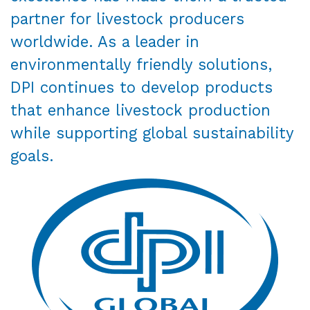
partner for livestock producers
worldwide. As a leader in
environmentally friendly solutions,
DPI continues to develop products
that enhance livestock production
while supporting global sustainability
goals.