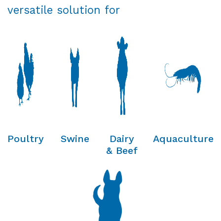
versatile solution for
Poultry
Swine
Dairy
Aquaculture
& Beef