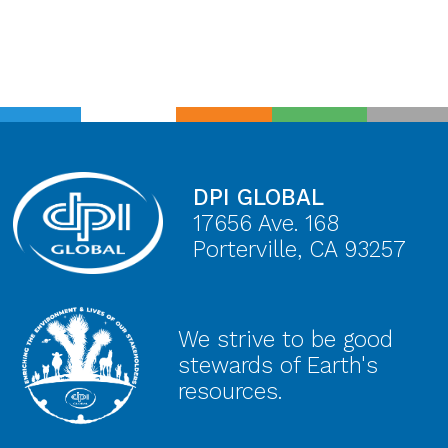
DPI GLOBAL
17656 Ave. 168
Porterville, CA 93257
We strive to be good
stewards of Earth's
resources.