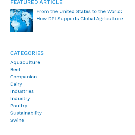
FEATURED ARTICLE
From the United States to the World:
How DPI Supports Global Agriculture
CATEGORIES
Aquaculture
Beef
Companion
Dairy
Industries
Industry
Poultry
Sustainability
Swine