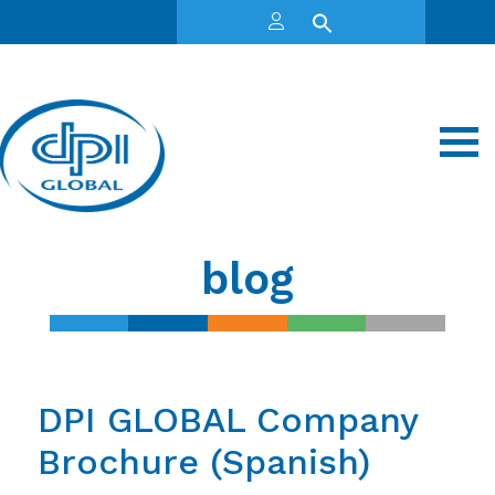
blog
DPI GLOBAL Company
Brochure (Spanish)