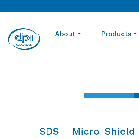
About
Products
SDS – Micro-Shield 