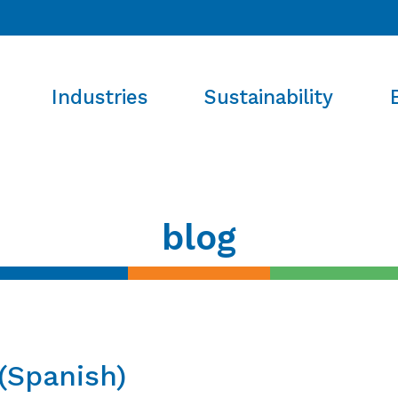
Industries
Sustainability
blog
(Spanish)