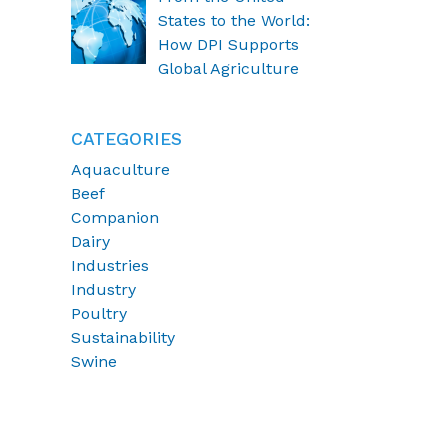
States to the World:
How DPI Supports
Global Agriculture
CATEGORIES
Aquaculture
Beef
Companion
Dairy
Industries
Industry
Poultry
Sustainability
Swine