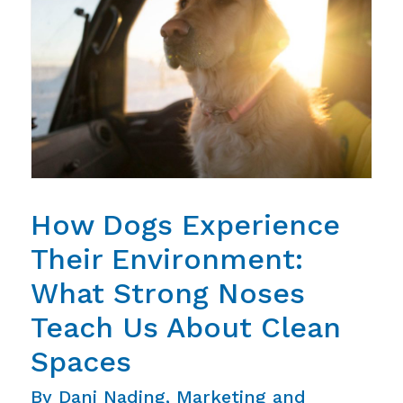
How Dogs Experience
Their Environment:
What Strong Noses
Teach Us About Clean
Spaces
By Dani Nading, Marketing and