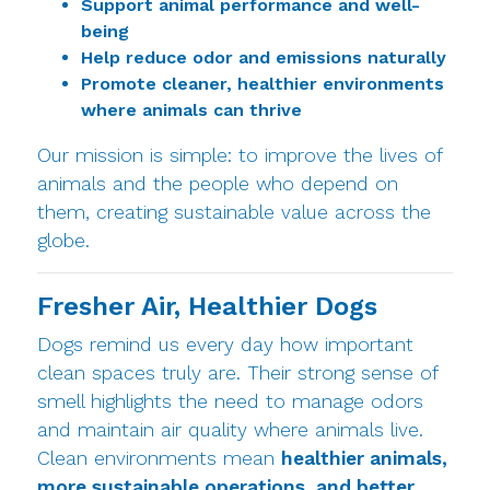
Support animal performance and well-
being
Help reduce odor and emissions naturally
Promote cleaner, healthier environments
where animals can thrive
Our mission is simple: to improve the lives of
animals and the people who depend on
them, creating sustainable value across the
globe.
Fresher Air, Healthier Dogs
Dogs remind us every day how important
clean spaces truly are. Their strong sense of
smell highlights the need to manage odors
and maintain air quality where animals live.
Clean environments mean
healthier animals,
more sustainable operations, and better