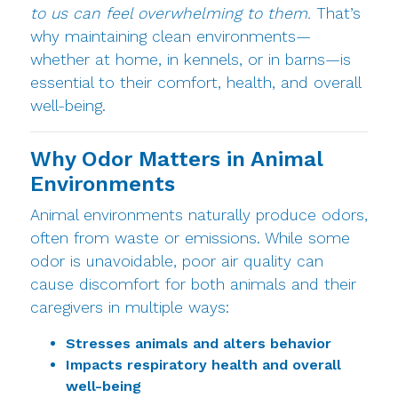
to us can feel overwhelming to them.
That’s
why maintaining clean environments—
whether at home, in kennels, or in barns—is
essential to their comfort, health, and overall
well-being.
Why Odor Matters in Animal
Environments
Animal environments naturally produce odors,
often from waste or emissions. While some
odor is unavoidable, poor air quality can
cause discomfort for both animals and their
caregivers in multiple ways:
Stresses animals and alters behavior
Impacts respiratory health and overall
well-being