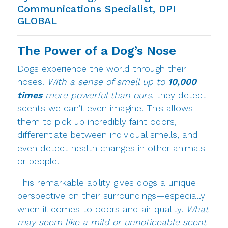
Communications Specialist, DPI
GLOBAL
The Power of a Dog’s Nose
Dogs experience the world through their
noses.
With a sense of smell up to
10,000
times
more powerful than ours
, they detect
scents we can’t even imagine. This allows
them to pick up incredibly faint odors,
differentiate between individual smells, and
even detect health changes in other animals
or people.
This remarkable ability gives dogs a unique
perspective on their surroundings—especially
when it comes to odors and air quality.
What
may seem like a mild or unnoticeable scent