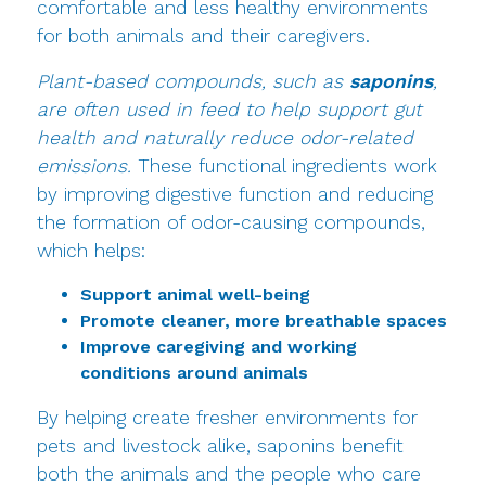
comfortable and less healthy environments
for both animals and their caregivers.
Plant-based compounds, such as
saponins
,
are often used in feed to help support gut
health and naturally reduce odor-related
emissions.
These functional ingredients work
by improving digestive function and reducing
the formation of odor-causing compounds,
which helps:
Support animal well-being
Promote cleaner, more breathable spaces
Improve caregiving and working
conditions around animals
By helping create fresher environments for
pets and livestock alike, saponins benefit
both the animals and the people who care