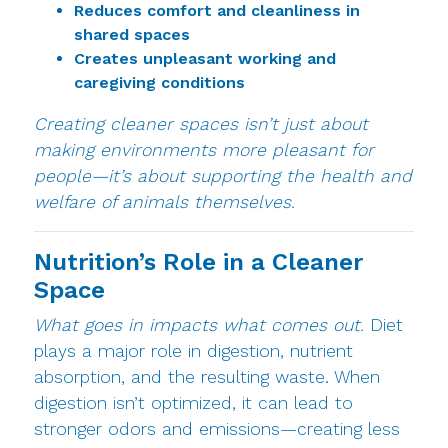
Reduces comfort and cleanliness in
shared spaces
Creates unpleasant working and
caregiving conditions
Creating cleaner spaces isn’t just about
making environments more pleasant for
people—it’s about supporting the health and
welfare of animals themselves.
Nutrition’s Role in a Cleaner
Space
What goes in impacts what comes out.
Diet
plays a major role in digestion, nutrient
absorption, and the resulting waste. When
digestion isn’t optimized, it can lead to
stronger odors and emissions—creating less