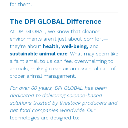
for them.
The DPI GLOBAL Difference
At DPI GLOBAL, we know that cleaner
environments aren’t just about comfort—
they’re about
health, well-being,
and
sustainable animal care
. What may seem like
a faint smell to us can feel overwhelming to
animals, making clean air an essential part of
proper animal management.
For over 60 years, DPI GLOBAL has been
dedicated to delivering science-based
solutions trusted by livestock producers and
pet food companies worldwide.
Our
technologies are designed to: