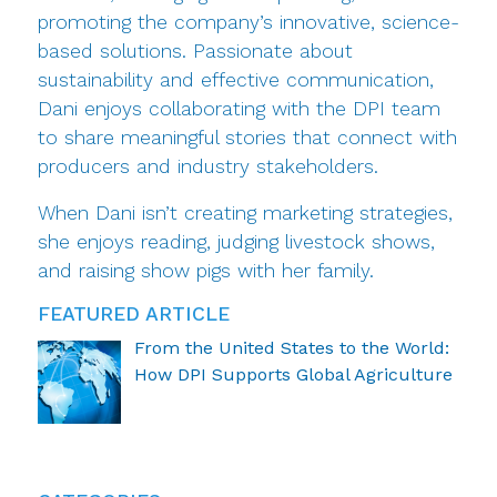
promoting the company’s innovative, science-
based solutions. Passionate about
sustainability and effective communication,
Dani enjoys collaborating with the DPI team
to share meaningful stories that connect with
producers and industry stakeholders.
When Dani isn’t creating marketing strategies,
she enjoys reading, judging livestock shows,
and raising show pigs with her family.
FEATURED ARTICLE
From the United States to the World:
How DPI Supports Global Agriculture