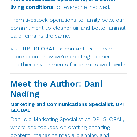
living conditions
for everyone involved.
From livestock operations to family pets, our
commitment to cleaner air and better animal
care remains the same.
Visit
DPI GLOBAL
or
contact us
to learn
more about how we’re creating cleaner,
healthier environments for animals worldwide.
Meet the Author: Dani
Nading
Marketing and Communications Specialist, DPI
GLOBAL
Dani is a Marketing Specialist at DPI GLOBAL,
where she focuses on crafting engaging
content, managing media planning, and