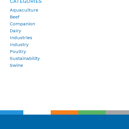
CATEGORIES
Aquaculture
Beef
Companion
Dairy
Industries
Industry
Poultry
Sustainability
Swine