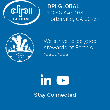
DPI GLOBAL
17656 Ave. 168
Porterville, CA 93257
We strive to be good
stewards of Earth's
resources.
Stay Connected