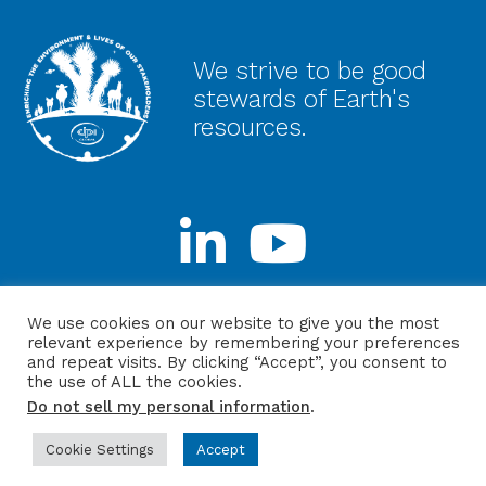
We strive to be good
stewards of Earth's
resources.
Stay Connected
We use cookies on our website to give you the most
relevant experience by remembering your preferences
and repeat visits. By clicking “Accept”, you consent to
the use of ALL the cookies.
Do not sell my personal information
.
Privacy Policy
Login
Website by ITMG
Cookie Settings
Accept