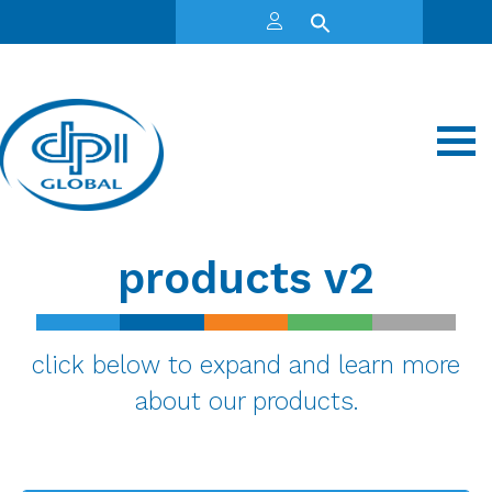
products v2
click below to expand and learn more
about our products.