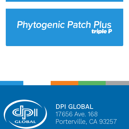
DPI GLOBAL
17656 Ave. 168
Porterville, CA 93257