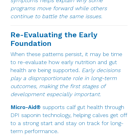
symptoms helps explain why some
programs move forward while others
continue to battle the same issues.
Re-Evaluating the Early
Foundation
When these patterns persist, it may be time
to re-evaluate how early nutrition and gut
health are being supported.
Early decisions
play a disproportionate role in long-term
outcomes, making the first stages of
development especially important.
Micro-Aid®
supports calf gut health through
DPI saponin technology, helping calves get off
to a strong start and stay on track for long-
term performance.