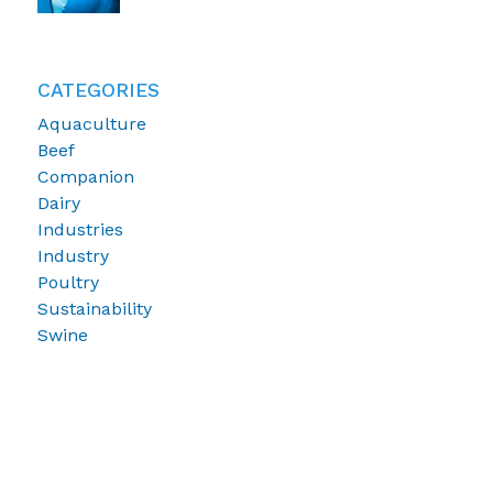
CATEGORIES
Aquaculture
Beef
Companion
Dairy
Industries
Industry
Poultry
Sustainability
Swine