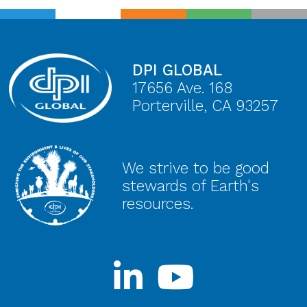
DPI GLOBAL
17656 Ave. 168
Porterville, CA 93257
We strive to be good
stewards of Earth's
resources.