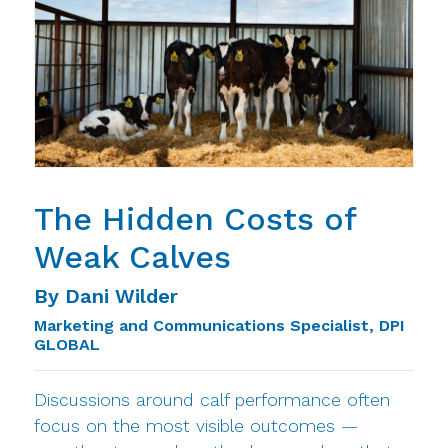
The Hidden Costs of
Weak Calves
By Dani Wilder
Marketing and Communications Specialist, DPI
GLOBAL
Discussions around calf performance often
focus on the most visible outcomes —