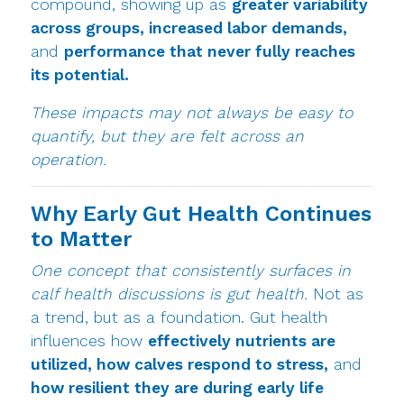
compound, showing up as
greater variability
across groups, increased labor demands,
and
performance that never fully reaches
its potential.
These impacts may not always be easy to
quantify, but they are felt across an
operation.
Why Early Gut Health Continues
to Matter
One concept that consistently surfaces in
calf health discussions is gut health.
Not as
a trend, but as a foundation. Gut health
influences how
effectively nutrients are
utilized, how calves respond to stress,
and
how resilient they are during early life