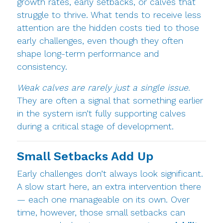
growth rates, early setbacks, or calves that
struggle to thrive. What tends to receive less
attention are the hidden costs tied to those
early challenges, even though they often
shape long-term performance and
consistency.
Weak calves are rarely just a single issue.
They are often a signal that something earlier
in the system isn’t fully supporting calves
during a critical stage of development.
Small Setbacks Add Up
Early challenges don’t always look significant.
A slow start here, an extra intervention there
— each one manageable on its own. Over
time, however, those small setbacks can