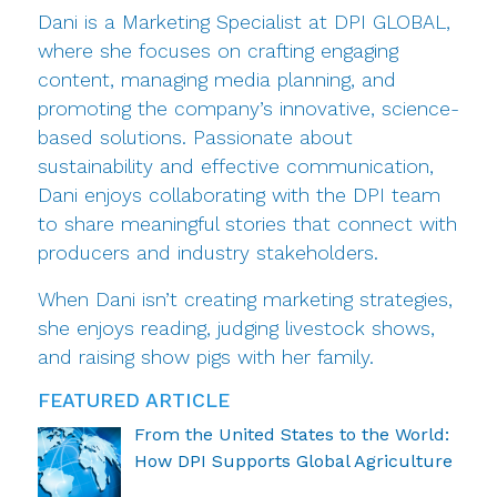
Dani is a Marketing Specialist at DPI GLOBAL,
where she focuses on crafting engaging
content, managing media planning, and
promoting the company’s innovative, science-
based solutions. Passionate about
sustainability and effective communication,
Dani enjoys collaborating with the DPI team
to share meaningful stories that connect with
producers and industry stakeholders.
When Dani isn’t creating marketing strategies,
she enjoys reading, judging livestock shows,
and raising show pigs with her family.
FEATURED ARTICLE
From the United States to the World:
How DPI Supports Global Agriculture