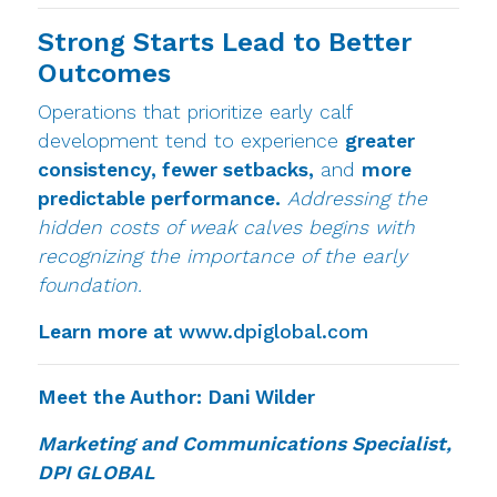
Strong Starts Lead to Better
Outcomes
Operations that prioritize early calf
development tend to experience
greater
consistency, fewer setbacks,
and
more
predictable performance.
Addressing the
hidden costs of weak calves begins with
recognizing the importance of the early
foundation.
Learn more at
www.dpiglobal.com
Meet the Author: Dani Wilder
Marketing and Communications Specialist,
DPI GLOBAL