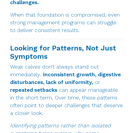
challenges.
When that foundation is compromised, even
strong management programs can struggle
to deliver consistent results.
Looking for Patterns, Not Just
Symptoms
Weak calves don’t always stand out
immediately.
Inconsistent growth, digestive
disturbances, lack of uniformity,
or
repeated setbacks
can appear manageable
in the short term. Over time, these patterns
often point to deeper challenges that deserve
a closer look.
Identifying patterns rather than isolated