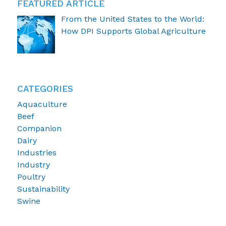
FEATURED ARTICLE
From the United States to the World:
How DPI Supports Global Agriculture
CATEGORIES
Aquaculture
Beef
Companion
Dairy
Industries
Industry
Poultry
Sustainability
Swine