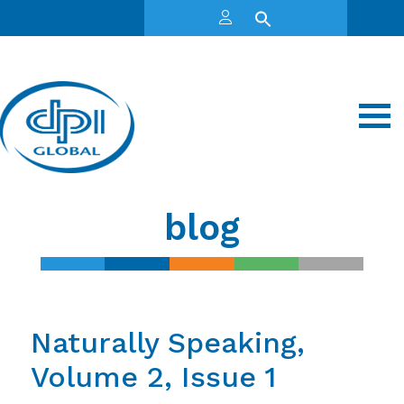
blog
Naturally Speaking,
Volume 2, Issue 1