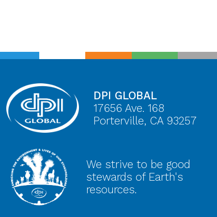
DPI GLOBAL
17656 Ave. 168
Porterville, CA 93257
We strive to be good
stewards of Earth's
resources.