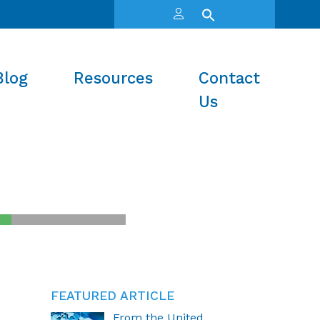
Blog
Resources
Contact
Us
FEATURED ARTICLE
From the United