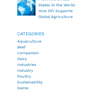
States to the World:
How DPI Supports
Global Agriculture
CATEGORIES
Aquaculture
Beef
Companion
Dairy
Industries
Industry
Poultry
Sustainability
Swine