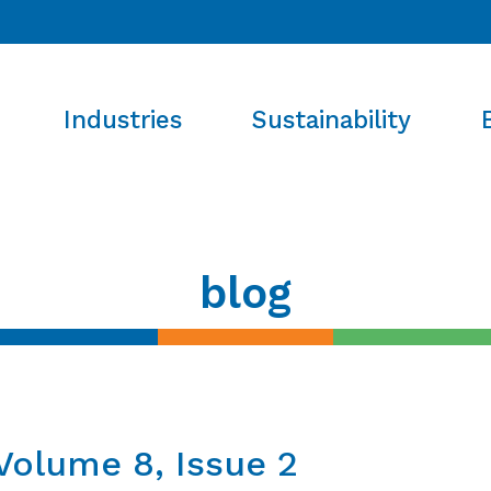
Industries
Sustainability
blog
Volume 8, Issue 2