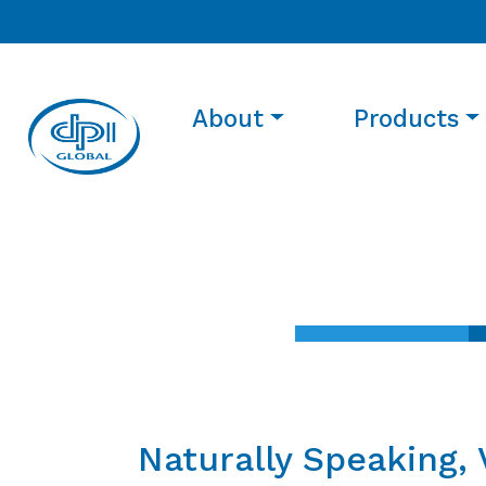
About
Products
Naturally Speaking, 