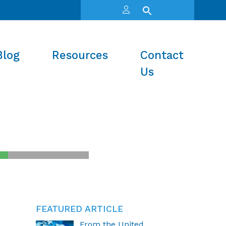
Blog
Resources
Contact
Us
FEATURED ARTICLE
From the United