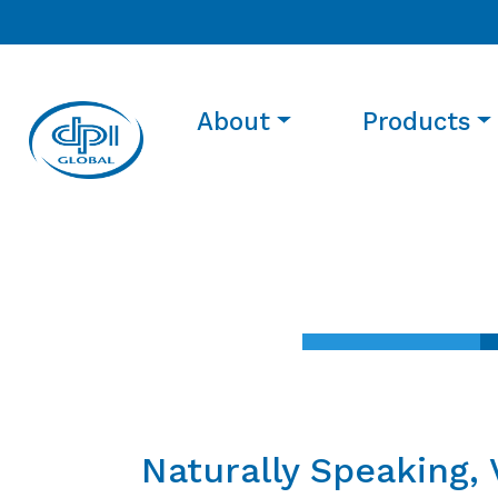
About
Products
Naturally Speaking, 