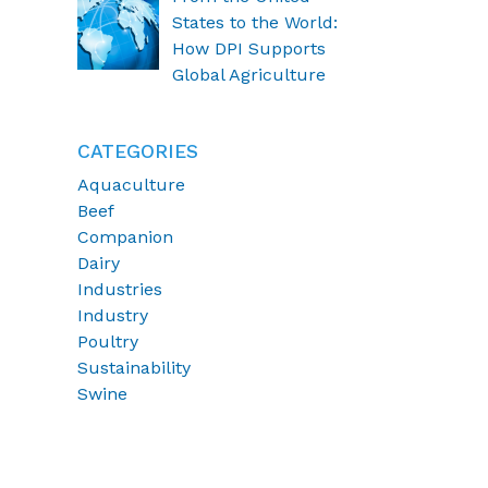
States to the World:
How DPI Supports
Global Agriculture
CATEGORIES
Aquaculture
Beef
Companion
Dairy
Industries
Industry
Poultry
Sustainability
Swine