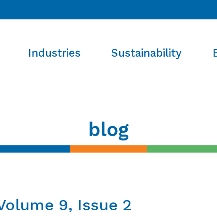
Industries
Sustainability
blog
Volume 9, Issue 2