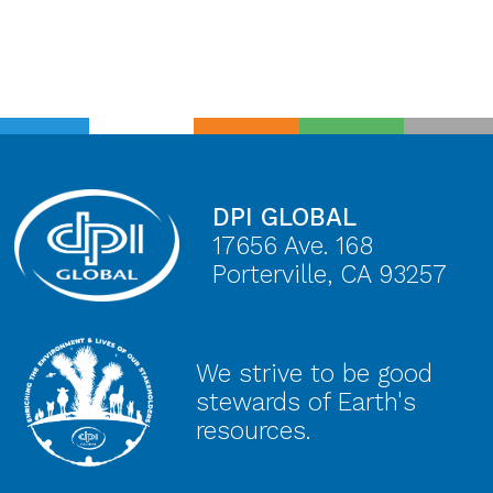
DPI GLOBAL
17656 Ave. 168
Porterville, CA 93257
We strive to be good
stewards of Earth's
resources.