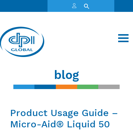
blog
Product Usage Guide –
Micro-Aid® Liquid 50