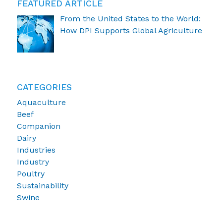
FEATURED ARTICLE
From the United States to the World:
How DPI Supports Global Agriculture
CATEGORIES
Aquaculture
Beef
Companion
Dairy
Industries
Industry
Poultry
Sustainability
Swine