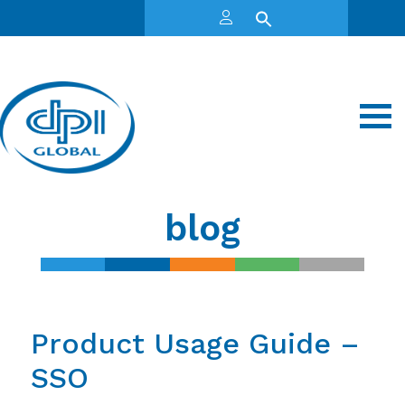
blog
Product Usage Guide –
SSO