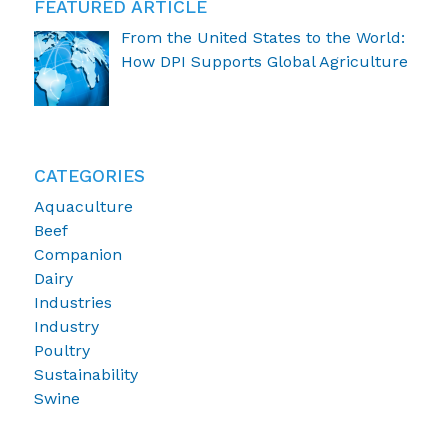
FEATURED ARTICLE
From the United States to the World:
How DPI Supports Global Agriculture
CATEGORIES
Aquaculture
Beef
Companion
Dairy
Industries
Industry
Poultry
Sustainability
Swine