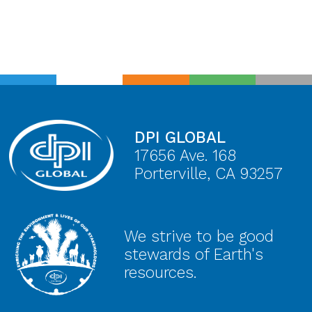
DPI GLOBAL
17656 Ave. 168
Porterville, CA 93257
We strive to be good
stewards of Earth's
resources.