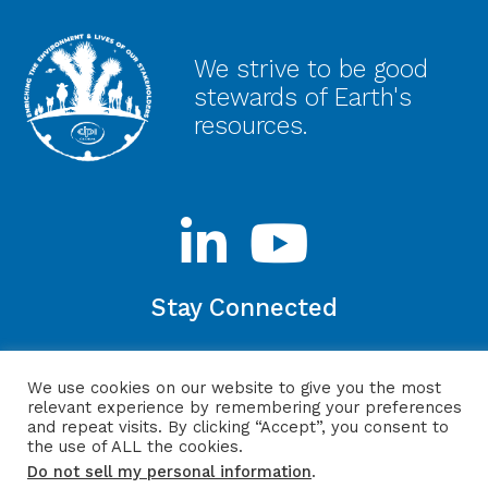
We strive to be good
stewards of Earth's
resources.
Stay Connected
We use cookies on our website to give you the most
relevant experience by remembering your preferences
Privacy Policy
Login
Website by ITMG
and repeat visits. By clicking “Accept”, you consent to
the use of ALL the cookies.
Do not sell my personal information
.