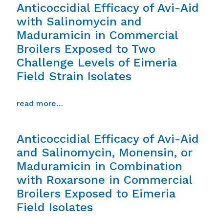
Anticoccidial Efficacy of Avi-Aid
with Salinomycin and
Maduramicin in Commercial
Broilers Exposed to Two
Challenge Levels of Eimeria
Field Strain Isolates
from anticoccidial efficacy of avi-aid wi
read more…
Anticoccidial Efficacy of Avi-Aid
and Salinomycin, Monensin, or
Maduramicin in Combination
with Roxarsone in Commercial
Broilers Exposed to Eimeria
Field Isolates