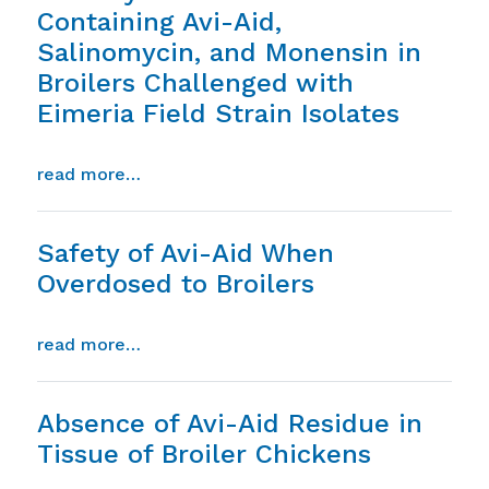
Containing Avi-Aid,
Salinomycin, and Monensin in
Broilers Challenged with
Eimeria Field Strain Isolates
from comparison of the anticoccidial effic
read more…
Safety of Avi-Aid When
Overdosed to Broilers
from safety of avi-aid when overdosed to
read more…
Absence of Avi-Aid Residue in
Tissue of Broiler Chickens