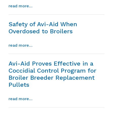
from absence of avi-aid residue in tissue
read more…
Safety of Avi-Aid When
Overdosed to Broilers
from safety of avi-aid when overdosed to
read more…
Avi-Aid Proves Effective in a
Coccidial Control Program for
Broiler Breeder Replacement
Pullets
from avi-aid proves effective in a cocci
read more…