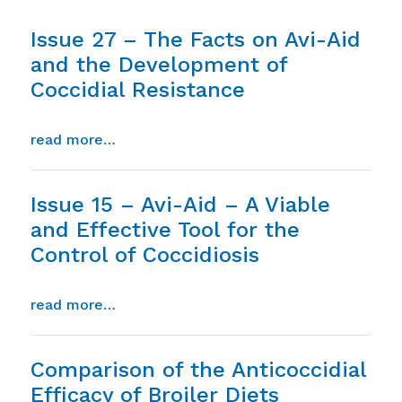
Issue 27 – The Facts on Avi-Aid
and the Development of
Coccidial Resistance
from issue 27 – the facts on avi-aid and
read more…
Issue 15 – Avi-Aid – A Viable
and Effective Tool for the
Control of Coccidiosis
from issue 15 – avi-aid – a viable and eff
read more…
Comparison of the Anticoccidial
Efficacy of Broiler Diets