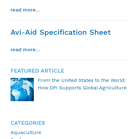
from anticoccidial efficacy of avi-aid a
read more…
Avi-Aid Specification Sheet
from avi-aid specification sheet
read more…
FEATURED ARTICLE
From the United States to the World:
How DPI Supports Global Agriculture
CATEGORIES
Aquaculture