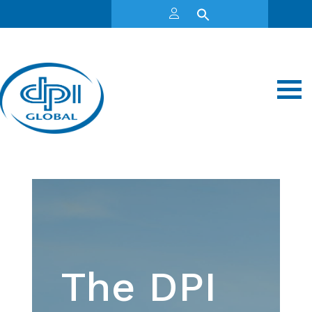
The DPI