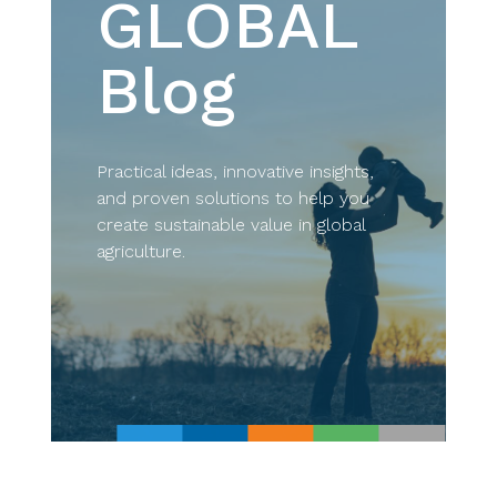
GLOBAL
Blog
Practical ideas, innovative insights,
and proven solutions to help you
create sustainable value in global
agriculture.