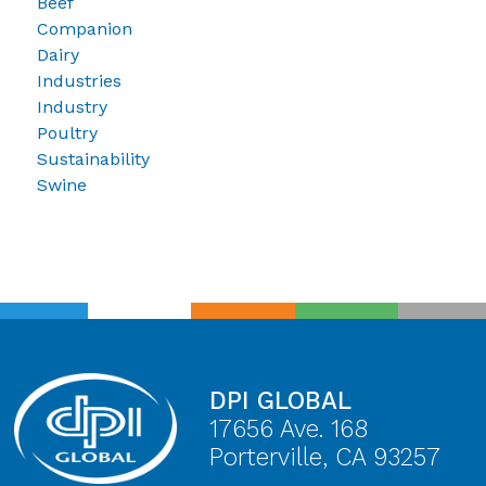
Beef
Companion
Dairy
Industries
Industry
Poultry
Sustainability
Swine
DPI GLOBAL
17656 Ave. 168
Porterville, CA 93257