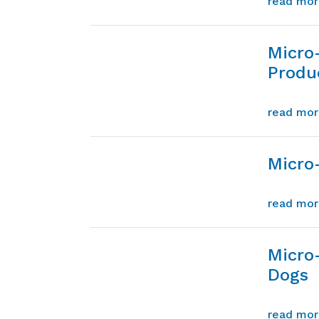
read mo
Micro
Produ
read mo
Micro-
read mo
Micro
Dogs
read mo