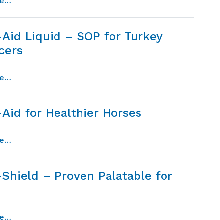
from cocci-guard – proven technology for the control 
re…
-Aid Liquid – SOP for Turkey
cers
from micro-aid liquid – sop for turkey producers
re…
Aid for Healthier Horses
from micro-aid for healthier horses
re…
-Shield – Proven Palatable for
from micro-shield – proven palatable for dogs
re…