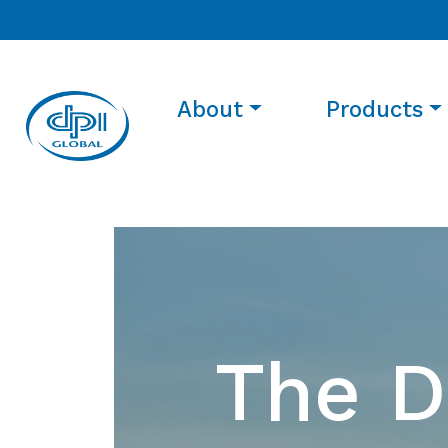
About
Products
The D