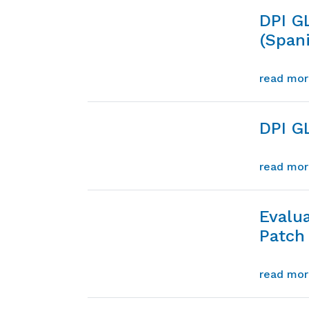
DPI G
(Span
read mo
DPI G
read mo
Evalu
Patch 
read mo