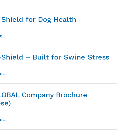
-Shield for Dog Health
from micro-shield for dog health
re…
Shield – Built for Swine Stress
from micro-shield – built for swine stress
re…
LOBAL Company Brochure
ese)
from dpi global company brochure (chinese)
re…