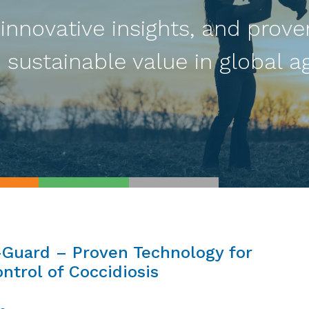
 innovative insights, and prove
 sustainable value in global ag
-Guard – Proven Technology for
ntrol of Coccidiosis