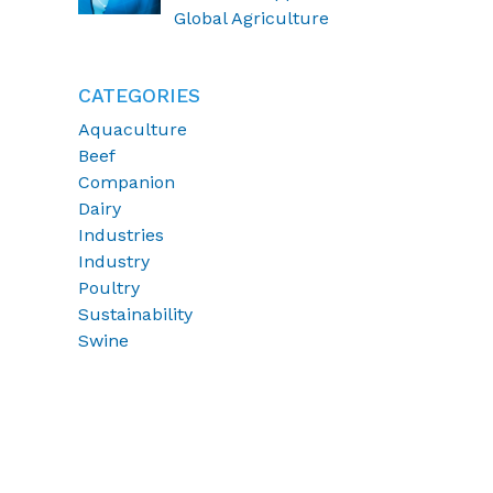
of coccidiosis
Global Agriculture
CATEGORIES
Aquaculture
Beef
Companion
Dairy
Industries
Industry
Poultry
Sustainability
Swine