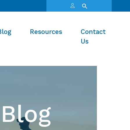
Blog
Resources
Contact
Us
Blog