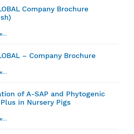
LOBAL Company Brochure
ish)
from dpi global company brochure (spanish)
re…
LOBAL – Company Brochure
from dpi global – company brochure
re…
ation of A-SAP and Phytogenic
Plus in Nursery Pigs
from evaluation of a-sap and phytogenic patch plus in 
re…