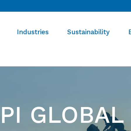
Industries
Sustainability
PI GLOBAL 