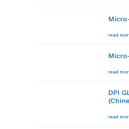
Micro
read mo
Micro-
read mo
DPI G
(Chin
read mo