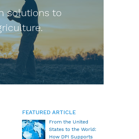
n solutions to
riculture.
FEATURED ARTICLE
From the United
States to the World:
How DPI Supports