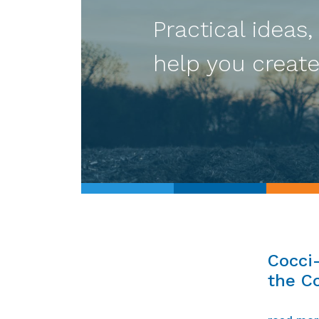
Practical ideas,
help you create
Cocci
the Co