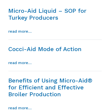
Micro-Aid Liquid – SOP for
Turkey Producers
from micro-aid liquid – sop for turkey p
read more…
Cocci-Aid Mode of Action
from cocci-aid mode of action
read more…
Benefits of Using Micro-Aid®
for Efficient and Effective
Broiler Production
from benefits of using micro-aid® for eff
read more…