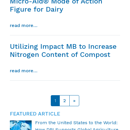
Micro-Aid® Mode of Action
Figure for Dairy
from micro-aid® mode of action figure fo
read more…
Utilizing Impact MB to Increase
Nitrogen Content of Compost
from utilizing impact mb to increase ni
read more…
Posts navigation
1
2
»
FEATURED ARTICLE
From the United States to the World:
How DPI Supports Global Agriculture