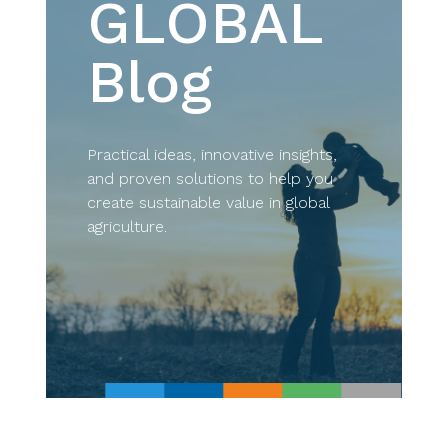
GLOBAL
Blog
Practical ideas, innovative insights,
and proven solutions to help you
create sustainable value in global
agriculture.