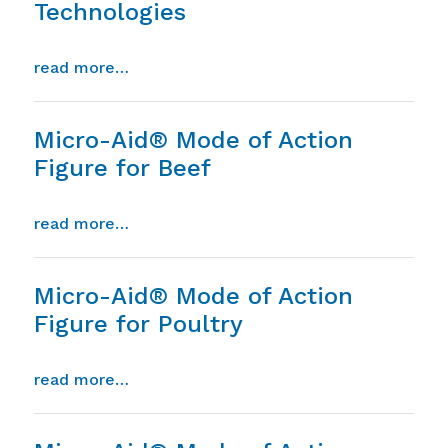
Technologies
from saponins in phytogenic technologie
read more…
Micro-Aid® Mode of Action
Figure for Beef
from micro-aid® mode of action figure f
read more…
Micro-Aid® Mode of Action
Figure for Poultry
from micro-aid® mode of action figure f
read more…