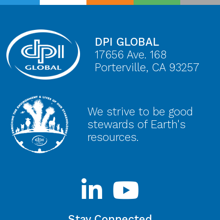
DPI GLOBAL
17656 Ave. 168
Porterville, CA 93257
We strive to be good
stewards of Earth's
resources.
Stay Connected