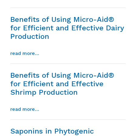
Benefits of Using Micro-Aid®
for Efficient and Effective Dairy
Production
from benefits of using micro-aid® for eff
read more…
Benefits of Using Micro-Aid®
for Efficient and Effective
Shrimp Production
from benefits of using micro-aid® for ef
read more…
Saponins in Phytogenic