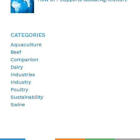
CATEGORIES
Aquaculture
Beef
Companion
Dairy
Industries
Industry
Poultry
Sustainability
Swine