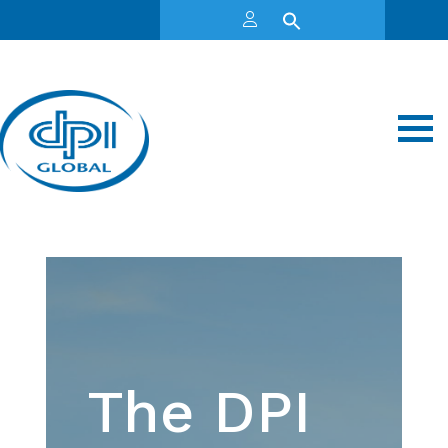
The DPI