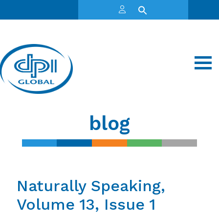
blog
Naturally Speaking,
Volume 13, Issue 1