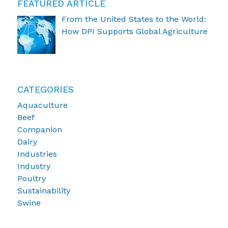
FEATURED ARTICLE
From the United States to the World:
How DPI Supports Global Agriculture
CATEGORIES
Aquaculture
Beef
Companion
Dairy
Industries
Industry
Poultry
Sustainability
Swine