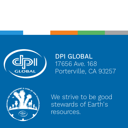
DPI GLOBAL
17656 Ave. 168
Porterville, CA 93257
We strive to be good
stewards of Earth's
resources.